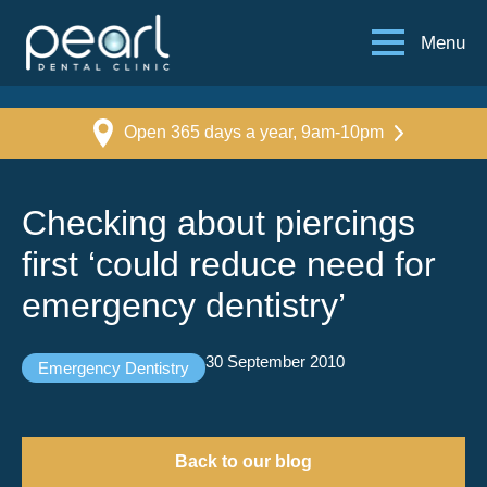
Menu
Open 365 days a year, 9am-10pm
Checking about piercings
first ‘could reduce need for
emergency dentistry’
30 September 2010
Emergency Dentistry
Back to our blog