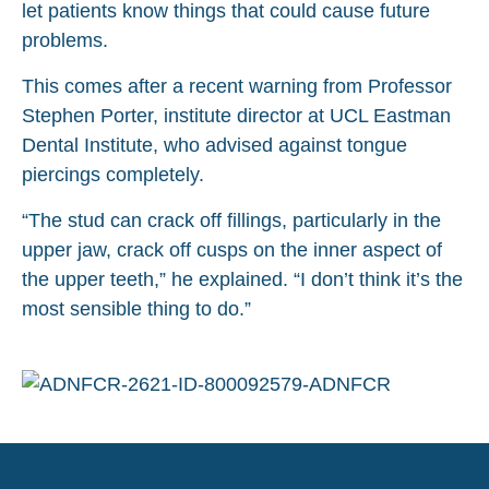
let patients know things that could cause future
problems.
This comes after a recent warning from Professor
Stephen Porter, institute director at UCL Eastman
Dental Institute, who advised against tongue
piercings completely.
“The stud can crack off fillings, particularly in the
upper jaw, crack off cusps on the inner aspect of
the upper teeth,” he explained. “I don’t think it’s the
most sensible thing to do.”