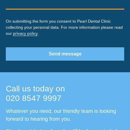
On submitting the form you consent to Pearl Dental Clinic
collecting your personal data. For more information please read
our
privacy policy
.
Send message
Call us today on
020 8547 9997
Whatever you need, our friendly team is looking
forward to hearing from you.