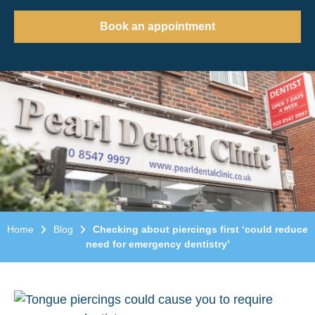
Book an appointment
Home
Blog
Checking about piercings first ‘could reduce
need for emergency dentistry’