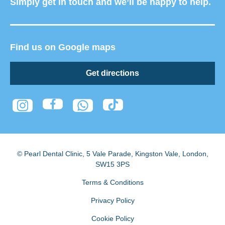
Simply get in touch and we’ll be happy to help.
Find us on Google maps
Get directions
© Pearl Dental Clinic
,
5 Vale Parade, Kingston Vale
,
London
,
SW15 3PS
Terms & Conditions
Privacy Policy
Cookie Policy