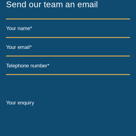
Send our team an email
Your name*
Your email*
Telephone number*
Your enquiry