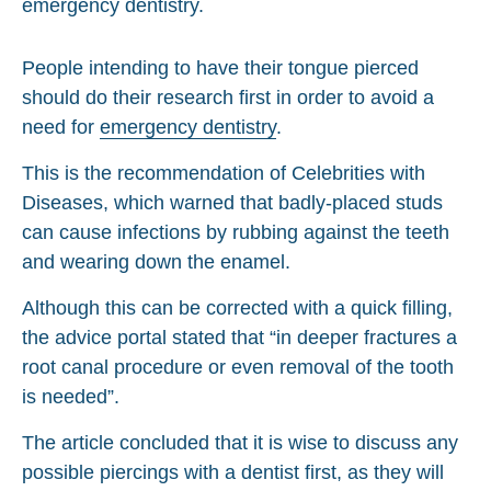
People intending to have their tongue pierced
should do their research first in order to avoid a
need for
emergency dentistry
.
This is the recommendation of Celebrities with
Diseases, which warned that badly-placed studs
can cause infections by rubbing against the teeth
and wearing down the enamel.
Although this can be corrected with a quick filling,
the advice portal stated that “in deeper fractures a
root canal procedure or even removal of the tooth
is needed”.
The article concluded that it is wise to discuss any
possible piercings with a dentist first, as they will