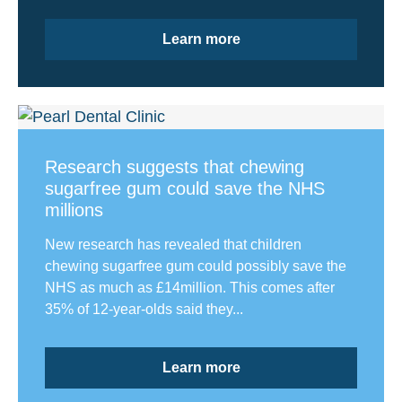
Learn more
Research suggests that chewing
sugarfree gum could save the NHS
millions
New research has revealed that children
chewing sugarfree gum could possibly save the
NHS as much as £14million. This comes after
35% of 12-year-olds said they...
Learn more