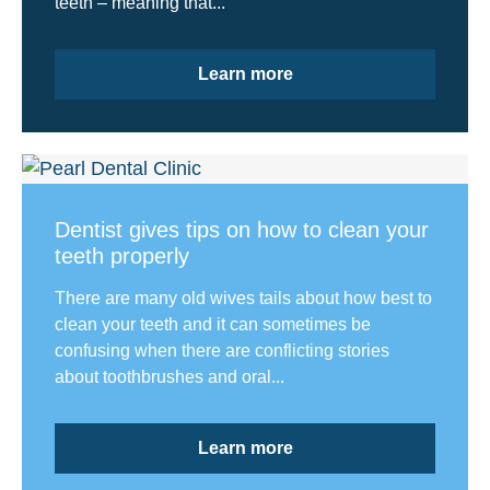
teeth – meaning that...
Learn more
Dentist gives tips on how to clean your
teeth properly
There are many old wives tails about how best to
clean your teeth and it can sometimes be
confusing when there are conflicting stories
about toothbrushes and oral...
Learn more