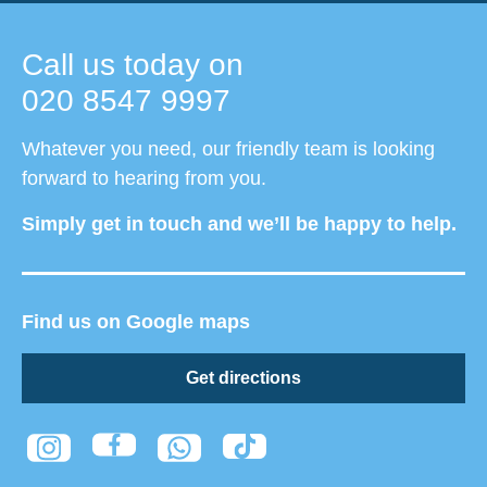
Call us today on
020 8547 9997
Whatever you need, our friendly team is looking
forward to hearing from you.
Simply get in touch and we’ll be happy to help.
Find us on Google maps
Get directions