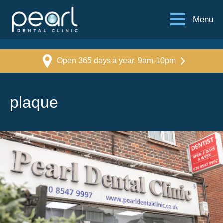
Menu
Open 365 days a year, 9am-10pm
plaque