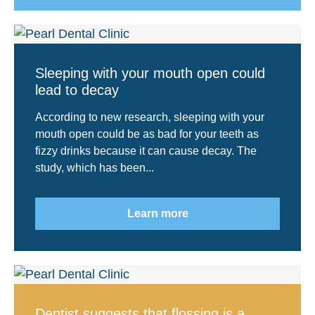
Sleeping with your mouth open could
lead to decay
According to new research, sleeping with your
mouth open could be as bad for your teeth as
fizzy drinks because it can cause decay. The
study, which has been...
Learn more
Dentist suggests that flossing is a