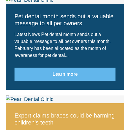
Pet dental month sends out a valuable
message to all pet owners
Latest News Pet dental month sends out a
valuable message to all pet owners this month.
February has been allocated as the month of
awareness for pet dental...
Learn more
Expert claims braces could be harming
children’s teeth