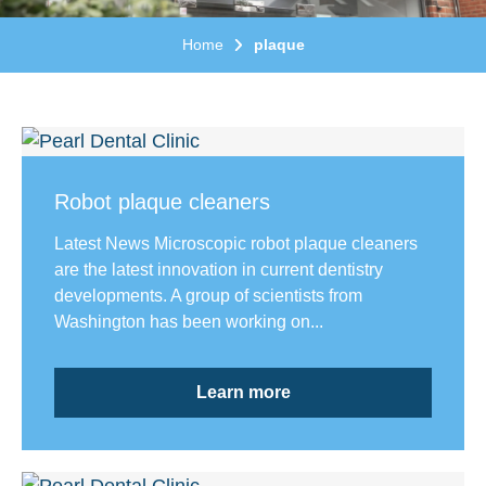
Home
plaque
Robot plaque cleaners
Latest News Microscopic robot plaque cleaners
are the latest innovation in current dentistry
developments. A group of scientists from
Washington has been working on...
Learn more