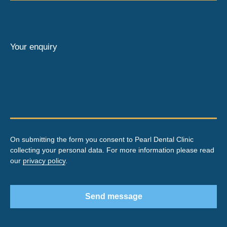
Your enquiry
On submitting the form you consent to Pearl Dental Clinic
collecting your personal data. For more information please read
our
privacy policy
.
Send message