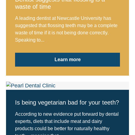
waste of time
A leading dentist at Newcastle University has
suggested that flossing teeth may be a complete
waste of time if it is not being done correctly.
Speaking to...
Learn more
Is being vegetarian bad for your teeth?
According to new evidence put forward by dental
experts, diets that include meat and dairy
products could be better for naturally healthy