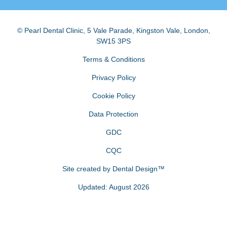
© Pearl Dental Clinic
,
5 Vale Parade, Kingston Vale
,
London
,
SW15 3PS
Terms & Conditions
Privacy Policy
Cookie Policy
Data Protection
GDC
CQC
Site created by
Dental Design™
Updated: August 2026