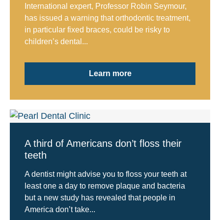
International expert, Professor Robin Seymour,
has issued a warning that orthodontic treatment,
in particular fixed braces, could be risky to
children’s dental...
Learn more
A third of Americans don’t floss their
teeth
A dentist might advise you to floss your teeth at
least one a day to remove plaque and bacteria
but a new study has revealed that people in
America don’t take...