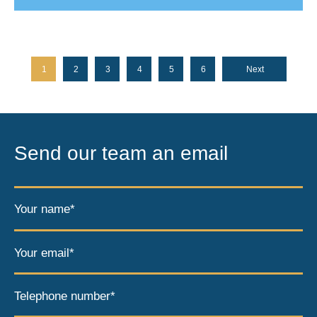
1
2
3
4
5
6
Next
Send our team an email
Your name*
Your email*
Telephone number*