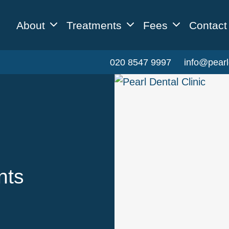
About
Treatments
Fees
Contact
020 8547 9997
info@pearl
nts