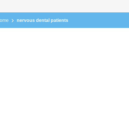
ome
nervous dental patients