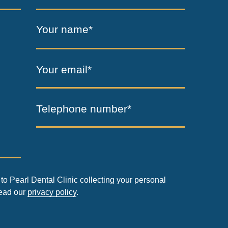
Your name*
Your email*
Telephone number*
to Pearl Dental Clinic collecting your personal
read our
privacy policy
.