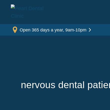
Open 365 days a year, 9am-10pm
nervous dental patie