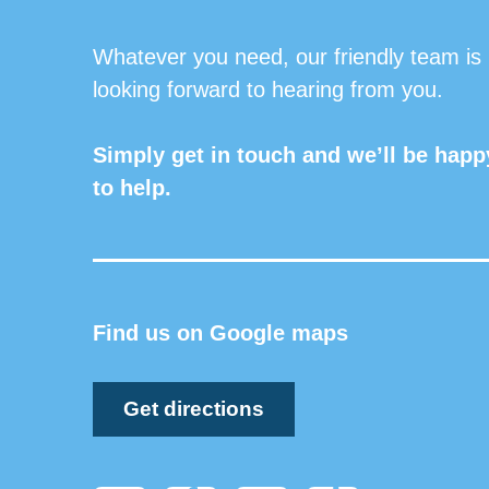
Whatever you need, our friendly team is
looking forward to hearing from you.
Simply get in touch and we’ll be happ
to help.
Find us on Google maps
Get directions