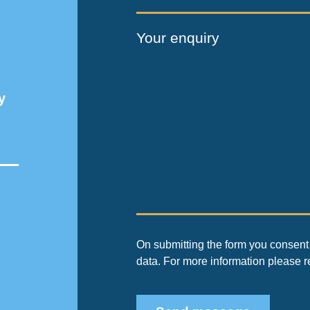
Your enquiry
y
On submitting the form you consent 
data. For more information please 