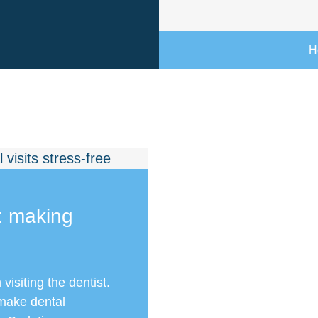
H
: making
isiting the dentist.
 make dental