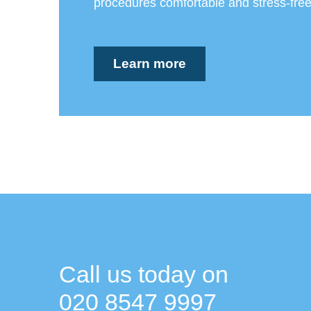
procedures comfortable and stress-free
Learn more
Call us today on
020 8547 9997