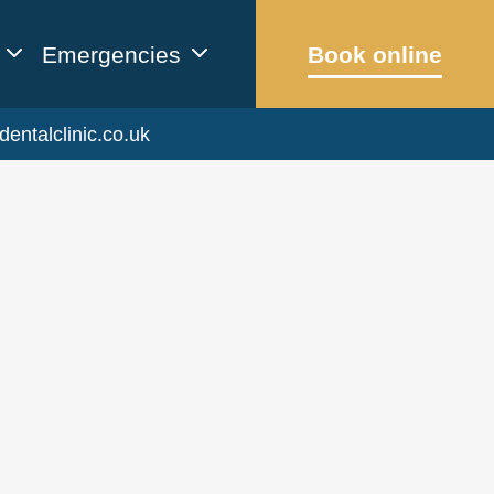
Emergencies
Book online
dentalclinic.co.uk