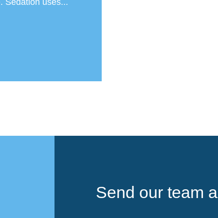
. Sedation uses...
Send our team a