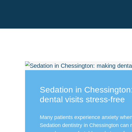
Sedation in Chessington
dental visits stress-free
Many patients experience anxiety when v
Sedation dentistry in Chessington can