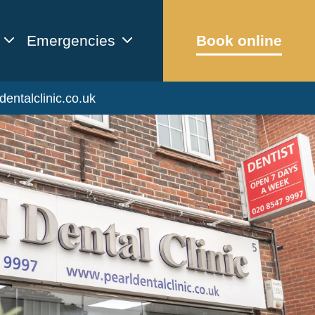
Emergencies
Book online
dentalclinic.co.uk