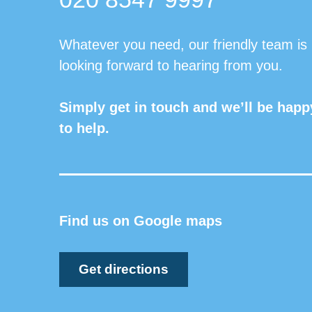
Whatever you need, our friendly team is
looking forward to hearing from you.
Simply get in touch and we’ll be happ
to help.
Find us on Google maps
Get directions