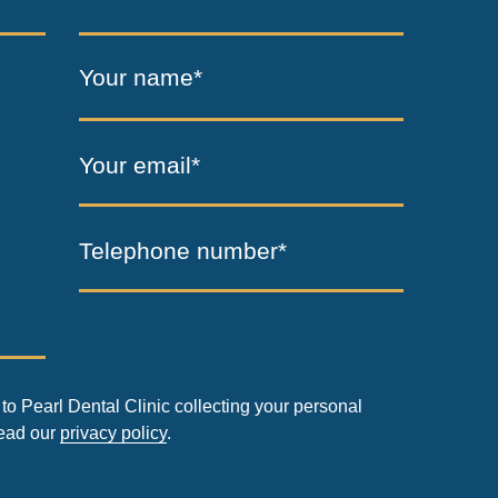
Your name*
Your email*
Telephone number*
to Pearl Dental Clinic collecting your personal
read our
privacy policy
.