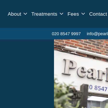
About
Treatments
Fees
Contact
020 8547 9997
info@pearl