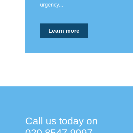
urgency...
Learn more
Call us today on
020 8547 9997