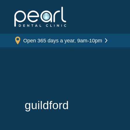
Open 365 days a year, 9am-10pm
guildford