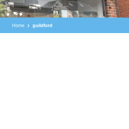
Home
guildford