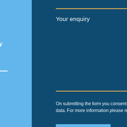
Your enquiry
y
On submitting the form you consent 
data. For more information please 