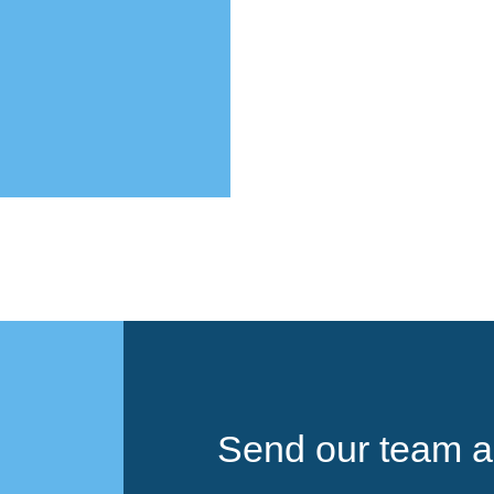
Send our team a