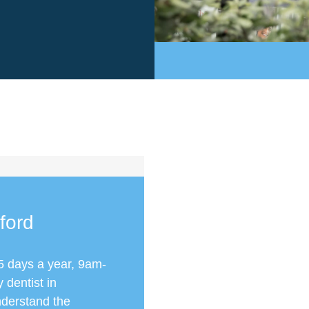
ford
5 days a year, 9am-
dentist in
nderstand the