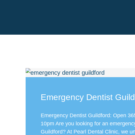
Emergency Dentist Guild
Emergency Dentist Guildford: Open 36
10pm Are you looking for an emergency 
Guildford? At Pearl Dental Clinic, we u