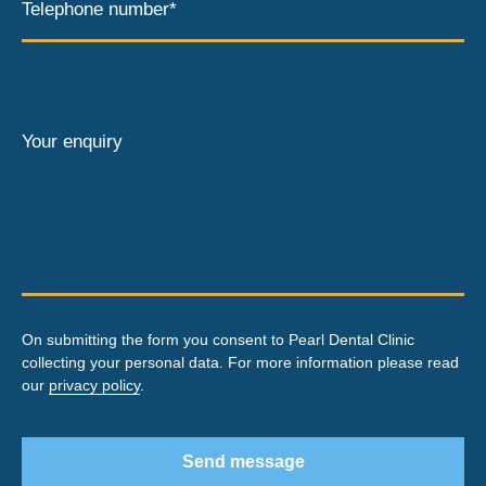
Telephone number*
Your enquiry
On submitting the form you consent to Pearl Dental Clinic
collecting your personal data. For more information please read
our
privacy policy
.
Send message