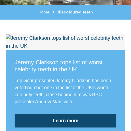
Home
discoloured teeth
Jeremy Clarkson tops list of worst
celebrity teeth in the UK
Top Gear presenter Jeremy Clarkson has been
voted number one in the list of the UK’s worth
celebrity teeth, close behind him was BBC
presenter Andrew Marr, with...
Learn more