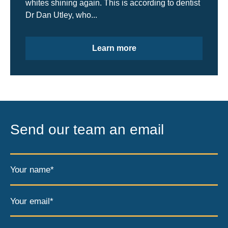
whites shining again. This is according to dentist
Dr Dan Utley, who...
Learn more
Send our team an email
Your name*
Your email*