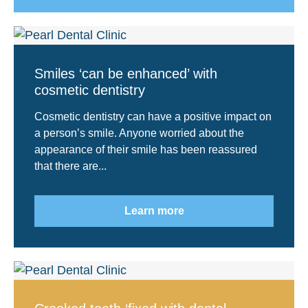
Smiles ‘can be enhanced’ with
cosmetic dentistry
Cosmetic dentistry can have a positive impact on
a person’s smile. Anyone worried about the
appearance of their smile has been reassured
that there are...
Learn more