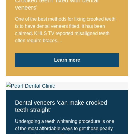
Crooked teeth ‘fixed with dental
veneers’
One of the best methods for fixing crooked teeth
is to have dental veneers fitted, it has been
claimed. KHLS TV reported misaligned teeth
often require braces....
Learn more
Dental veneers ‘can make crooked
teeth straight’
Undergoing a teeth whitening procedure is one
of the most affordable ways to get those pearly