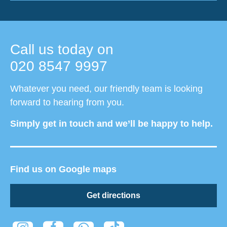
Call us today on
020 8547 9997
Whatever you need, our friendly team is looking
forward to hearing from you.
Simply get in touch and we’ll be happy to help.
Find us on Google maps
Get directions