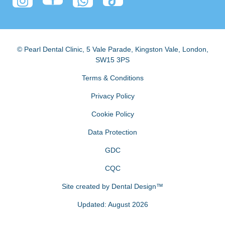
© Pearl Dental Clinic
,
5 Vale Parade, Kingston Vale
,
London
,
SW15 3PS
Terms & Conditions
Privacy Policy
Cookie Policy
Data Protection
GDC
CQC
Site created by
Dental Design™
Updated: August 2026