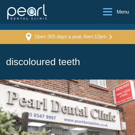
Menu
Open 365 days a year, 9am-10pm
discoloured teeth