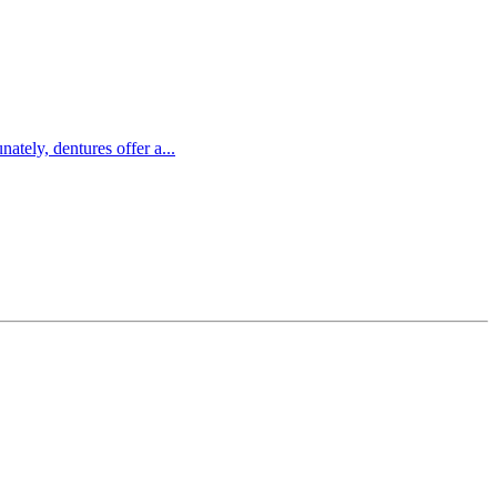
ately, dentures offer a...