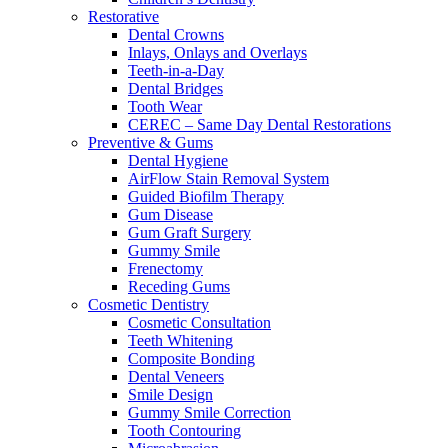
Restorative
Dental Crowns
Inlays, Onlays and Overlays
Teeth-in-a-Day
Dental Bridges
Tooth Wear
CEREC – Same Day Dental Restorations
Preventive & Gums
Dental Hygiene
AirFlow Stain Removal System
Guided Biofilm Therapy
Gum Disease
Gum Graft Surgery
Gummy Smile
Frenectomy
Receding Gums
Cosmetic Dentistry
Cosmetic Consultation
Teeth Whitening
Composite Bonding
Dental Veneers
Smile Design
Gummy Smile Correction
Tooth Contouring