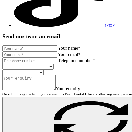
Tiktok
Send our team an email
Your name*
Your email*
Telephone number*
Your enquiry
On submitting the form you consent to Pearl Dental Clinic collecting your person