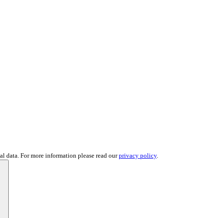
al data. For more information please read our
privacy policy
.