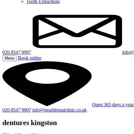
Tooth Extractions
020 8547 9997
info@p
Book online
Menu
Open 365 days a yea
020 8547 9997
info@pearldentalclinic.co.uk
dentures kingston