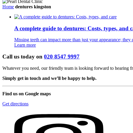
Home
dentures kingston
A complete guide to dentures: Costs, types, and c
Missing teeth can impact more than just your appearance; they can
Learn more
Call us today on
020 8547 9997
Whatever you need, our friendly team is looking forward to hearing 
Simply get in touch and we’ll be happy to help.
Find us on Google maps
Get directions