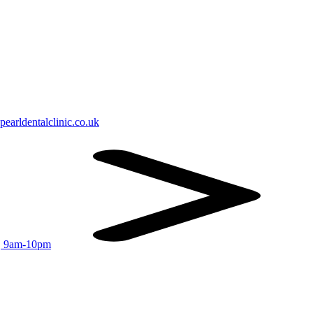
earldentalclinic.co.uk
r, 9am-10pm