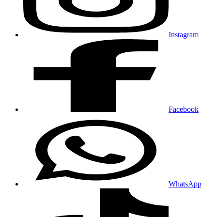
Instagram
Facebook
WhatsApp