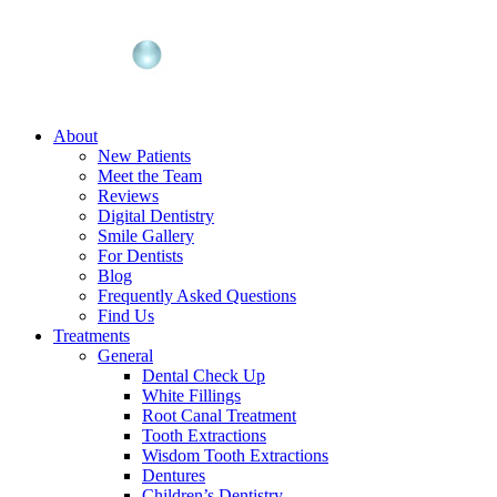
About
New Patients
Meet the Team
Reviews
Digital Dentistry
Smile Gallery
For Dentists
Blog
Frequently Asked Questions
Find Us
Treatments
General
Dental Check Up
White Fillings
Root Canal Treatment
Tooth Extractions
Wisdom Tooth Extractions
Dentures
Children’s Dentistry