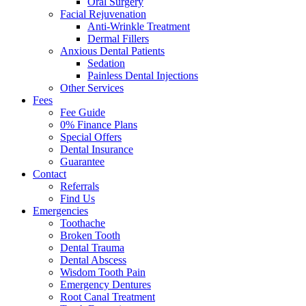
Oral Surgery
Facial Rejuvenation
Anti-Wrinkle Treatment
Dermal Fillers
Anxious Dental Patients
Sedation
Painless Dental Injections
Other Services
Fees
Fee Guide
0% Finance Plans
Special Offers
Dental Insurance
Guarantee
Contact
Referrals
Find Us
Emergencies
Toothache
Broken Tooth
Dental Trauma
Dental Abscess
Wisdom Tooth Pain
Emergency Dentures
Root Canal Treatment