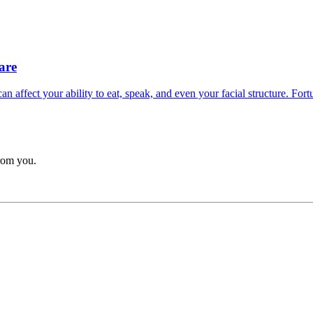
are
 affect your ability to eat, speak, and even your facial structure. Fortun
from you.