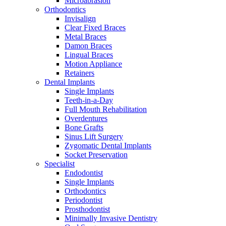
Microabrasion
Orthodontics
Invisalign
Clear Fixed Braces
Metal Braces
Damon Braces
Lingual Braces
Motion Appliance
Retainers
Dental Implants
Single Implants
Teeth-in-a-Day
Full Mouth Rehabilitation
Overdentures
Bone Grafts
Sinus Lift Surgery
Zygomatic Dental Implants
Socket Preservation
Specialist
Endodontist
Single Implants
Orthodontics
Periodontist
Prosthodontist
Minimally Invasive Dentistry