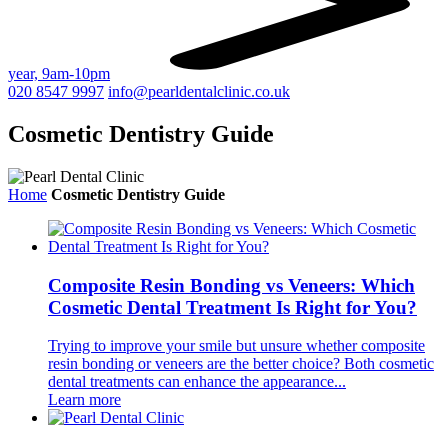
year, 9am-10pm
020 8547 9997
info@pearldentalclinic.co.uk
Cosmetic Dentistry Guide
Home
Cosmetic Dentistry Guide
Composite Resin Bonding vs Veneers: Which
Cosmetic Dental Treatment Is Right for You?
Trying to improve your smile but unsure whether composite
resin bonding or veneers are the better choice? Both cosmetic
dental treatments can enhance the appearance...
Learn more