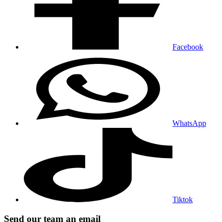
Facebook
WhatsApp
Tiktok
Send our team an email