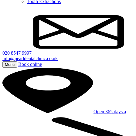
Tooth Extractions
020 8547 9997
info@pearldentalclinic.co.uk
Book online
Menu
Open 365 days a