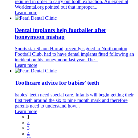
required in order to carry out tooth extraction. An expert at
Worldental.org pointed out that improper...
Learn more
Dental implants help footballer after
honeymoon mishap
Sports star Shaun Harrad, recently signed to Northampton
Football Club, had to have dental implants fitted following an
incident on his honeymoon last year. The...
Learn more
Toothcare advice for babies’ teeth
babies’ teeth need special care. Infants will begin getting their
first teeth around the six to nine-month mark and therefore
parents need to understand how...
Learn more
1
2
3
4