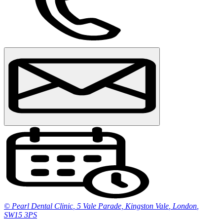
© Pearl Dental Clinic
,
5 Vale Parade, Kingston Vale
,
London
,
SW15 3PS