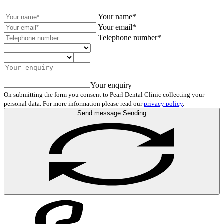
Your name*
Your email*
Telephone number*
Your enquiry
On submitting the form you consent to Pearl Dental Clinic collecting your
personal data. For more information please read our
privacy policy
.
Send message
Sending