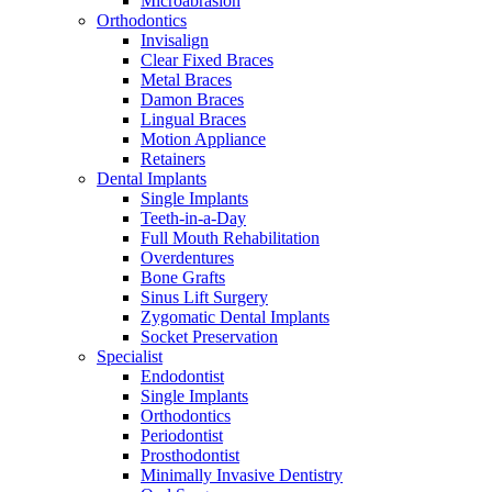
Microabrasion
Orthodontics
Invisalign
Clear Fixed Braces
Metal Braces
Damon Braces
Lingual Braces
Motion Appliance
Retainers
Dental Implants
Single Implants
Teeth-in-a-Day
Full Mouth Rehabilitation
Overdentures
Bone Grafts
Sinus Lift Surgery
Zygomatic Dental Implants
Socket Preservation
Specialist
Endodontist
Single Implants
Orthodontics
Periodontist
Prosthodontist
Minimally Invasive Dentistry