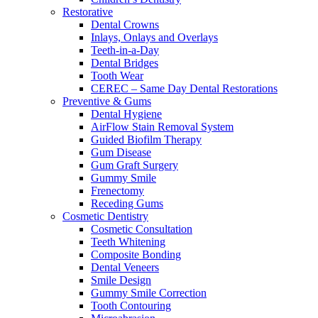
Restorative
Dental Crowns
Inlays, Onlays and Overlays
Teeth-in-a-Day
Dental Bridges
Tooth Wear
CEREC – Same Day Dental Restorations
Preventive & Gums
Dental Hygiene
AirFlow Stain Removal System
Guided Biofilm Therapy
Gum Disease
Gum Graft Surgery
Gummy Smile
Frenectomy
Receding Gums
Cosmetic Dentistry
Cosmetic Consultation
Teeth Whitening
Composite Bonding
Dental Veneers
Smile Design
Gummy Smile Correction
Tooth Contouring