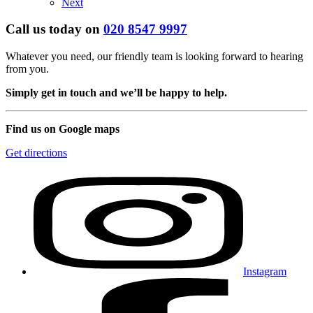
Next
Call us today on
020 8547 9997
Whatever you need, our friendly team is looking forward to hearing
from you.
Simply get in touch and we’ll be happy to help.
Find us on Google maps
Get directions
Instagram