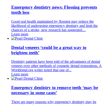
Emergency dentistry news: Flossing prevents
tooth loss
Good oral health maintained by flossing may reduce the
likelihood of undergoing emergency dentistry and limit the
chances of a stroke, new research has suggested....
Learn more
Dental veneers ‘could be a great way to
brighten teeth’
Dentistry patients have been told of the advantages of dental
veneers over other methods of cosmetic dental restorations. A
Worldental.org writer noted that one of...
Learn more
Emergency dentistry to remove teeth ‘may be
necessary in some cases’
There are many reasons why emergency dentistry may be