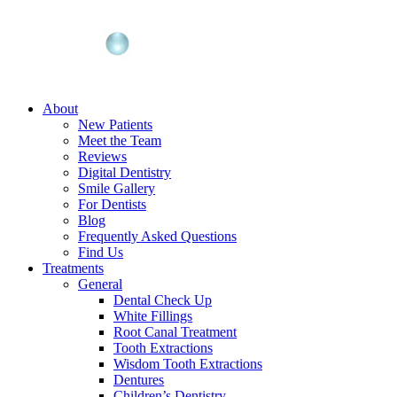
About
New Patients
Meet the Team
Reviews
Digital Dentistry
Smile Gallery
For Dentists
Blog
Frequently Asked Questions
Find Us
Treatments
General
Dental Check Up
White Fillings
Root Canal Treatment
Tooth Extractions
Wisdom Tooth Extractions
Dentures
Children’s Dentistry