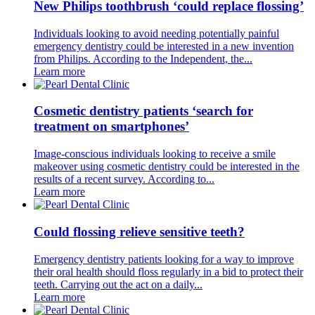
New Philips toothbrush ‘could replace flossing’
Individuals looking to avoid needing potentially painful
emergency dentistry could be interested in a new invention
from Philips. According to the Independent, the...
Learn more
Cosmetic dentistry patients ‘search for
treatment on smartphones’
Image-conscious individuals looking to receive a smile
makeover using cosmetic dentistry could be interested in the
results of a recent survey. According to...
Learn more
Could flossing relieve sensitive teeth?
Emergency dentistry patients looking for a way to improve
their oral health should floss regularly in a bid to protect their
teeth. Carrying out the act on a daily...
Learn more