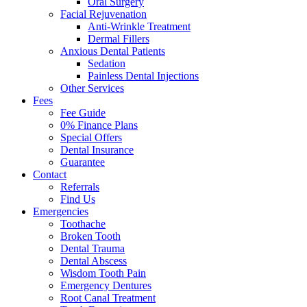
Oral Surgery
Facial Rejuvenation
Anti-Wrinkle Treatment
Dermal Fillers
Anxious Dental Patients
Sedation
Painless Dental Injections
Other Services
Fees
Fee Guide
0% Finance Plans
Special Offers
Dental Insurance
Guarantee
Contact
Referrals
Find Us
Emergencies
Toothache
Broken Tooth
Dental Trauma
Dental Abscess
Wisdom Tooth Pain
Emergency Dentures
Root Canal Treatment