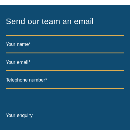
Send our team an email
Your name*
Your email*
Telephone number*
Your enquiry