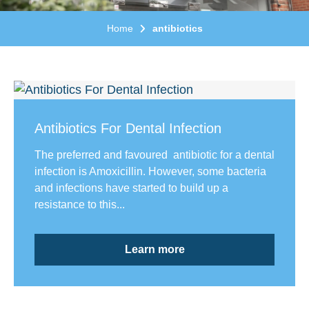
Home
antibiotics
Antibiotics For Dental Infection
The preferred and favoured antibiotic for a dental
infection is Amoxicillin. However, some bacteria
and infections have started to build up a
resistance to this...
Learn more