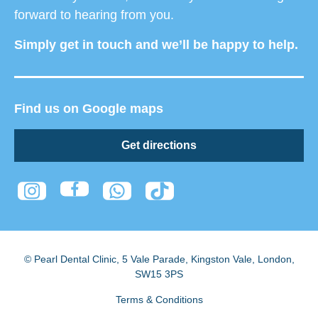
forward to hearing from you.
Simply get in touch and we’ll be happy to help.
Find us on Google maps
Get directions
© Pearl Dental Clinic
,
5 Vale Parade, Kingston Vale
,
London
,
SW15 3PS
Terms & Conditions