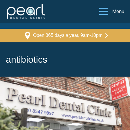
Menu
Open 365 days a year, 9am-10pm
antibiotics