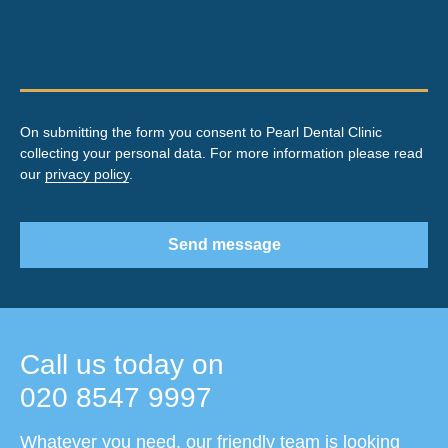
On submitting the form you consent to Pearl Dental Clinic
collecting your personal data. For more information please read
our
privacy policy
.
Send message
Call us today on
020 8547 9997
Whatever you need, our friendly team is looking